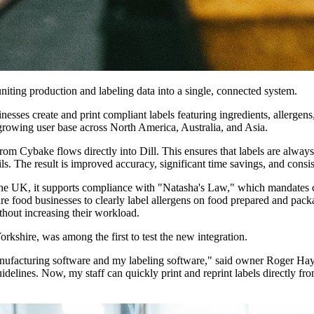
niting production and labeling data into a single, connected system.
nesses create and print compliant labels featuring ingredients, allergen
growing user base across North America, Australia, and Asia.
from Cybake flows directly into Dill. This ensures that labels are always 
ails. The result is improved accuracy, significant time savings, and consis
n the UK, it supports compliance with "Natasha's Law," which mandates cl
re food businesses to clearly label allergens on food prepared and pac
thout increasing their workload.
kshire, was among the first to test the new integration.
nufacturing software and my labeling software," said owner Roger Hay
uidelines. Now, my staff can quickly print and reprint labels directly fr