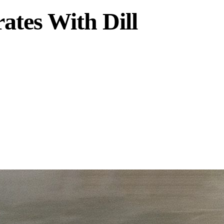
tes With Dill
onnected system.