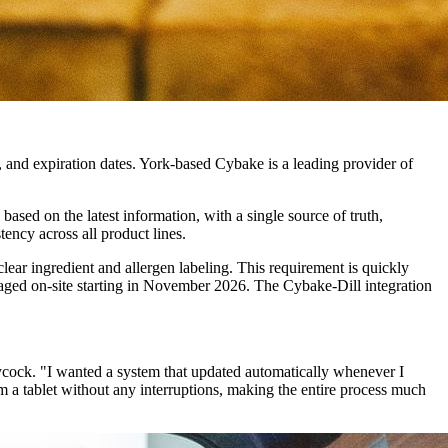
s, and expiration dates. York-based Cybake is a leading provider of
based on the latest information, with a single source of truth,
tency across all product lines.
ear ingredient and allergen labeling. This requirement is quickly
kaged on-site starting in November 2026. The Cybake-Dill integration
cock. "I wanted a system that updated automatically whenever I
om a tablet without any interruptions, making the entire process much