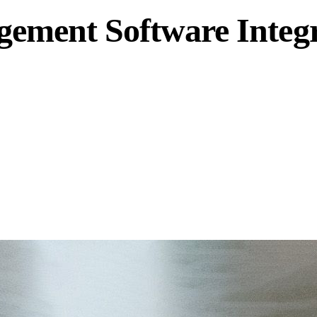
ment Software Integra
oftware, uniting production and labeling data into a single, c