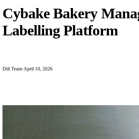
Cybake Bakery Manage
Labelling Platform
Cybake has announced a full integration with Dill labeling s
Dill Team
·
April 10, 2026