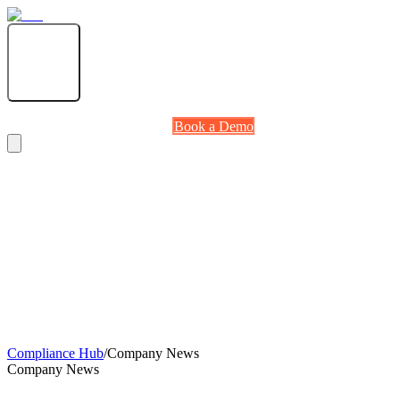
Solutions
Partners
Compliance Hub
About
RetailNOW 2026
Log in
Book a Demo
Book a Demo
Log in
Compliance Hub
/
Company News
Company News