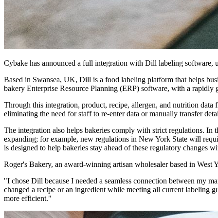
Cybake has announced a full integration with Dill labeling software, u
Based in Swansea, UK, Dill is a food labeling platform that helps busi
bakery Enterprise Resource Planning (ERP) software, with a rapidly 
Through this integration, product, recipe, allergen, and nutrition data 
eliminating the need for staff to re-enter data or manually transfer det
The integration also helps bakeries comply with strict regulations. I
expanding; for example, new regulations in New York State will requi
is designed to help bakeries stay ahead of these regulatory changes wi
Roger's Bakery, an award-winning artisan wholesaler based in West Yor
"I chose Dill because I needed a seamless connection between my ma
changed a recipe or an ingredient while meeting all current labeling g
more efficient."